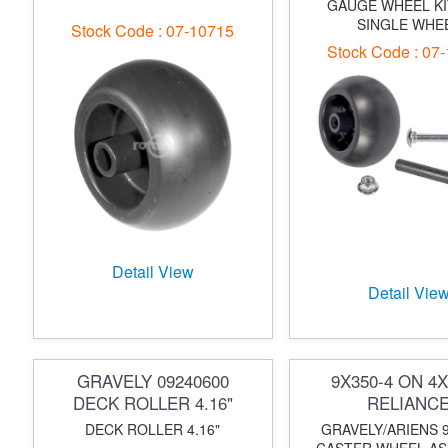
GAUGE WHEEL KI
SINGLE WHE
Stock Code : 07-10715
Stock Code : 07
Detail View
Detail Vie
GRAVELY 09240600
9X350-4 ON 4X
DECK ROLLER 4.16"
RELIANC
DECK ROLLER 4.16"
GRAVELY/ARIENS 