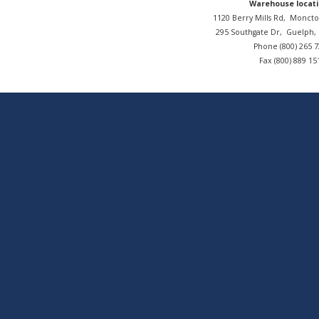
Warehouse locati
1120 Berry Mills Rd,
Moncto
295 Southgate Dr,
Guelph
Phone (800) 265 
Fax (800) 889 15