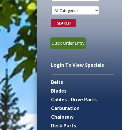
Quick Order Entry
Login To View Specials
Belts
Blades
Cables - Drive Parts
Carburation
Chainsaw
Deck Parts