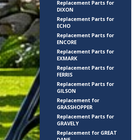
Replacement Parts for
DIXON
Replacement Parts for
ECHO
Replacement Parts for
ENCORE
Replacement Parts for
EXMARK
Replacement Parts for
FERRIS
Replacement Parts for
GILSON
Replacement for
GRASSHOPPER
Replacement Parts for
GRAVELY
Replacement for GREAT
DANE