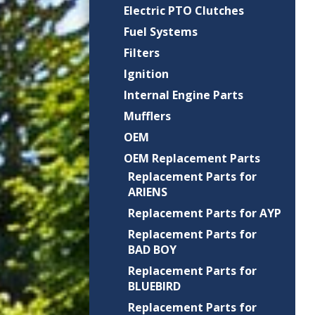
Electric PTO Clutches
Fuel Systems
Filters
Ignition
Internal Engine Parts
Mufflers
OEM
OEM Replacement Parts
Replacement Parts for
ARIENS
Replacement Parts for AYP
Replacement Parts for
BAD BOY
Replacement Parts for
BLUEBIRD
Replacement Parts for