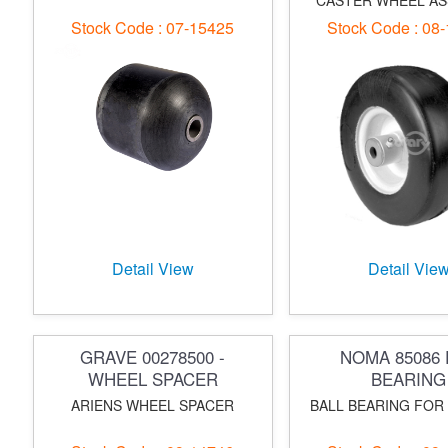
CASTER WHEEL A
Stock Code : 07-15425
Stock Code : 08
Detail View
Detail Vie
GRAVE 00278500 -
NOMA 85086 
WHEEL SPACER
BEARING
ARIENS WHEEL SPACER
BALL BEARING FOR