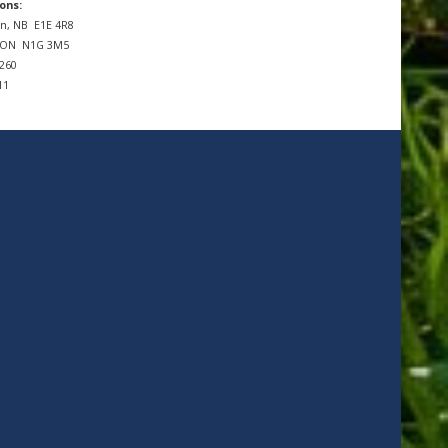
ons:
n, NB
E1E 4R8
, ON
N1G 3M5
7260
11