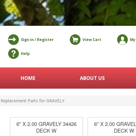
Sign in / Register
View Cart
My
Help
HOME
ABOUT US
Replacement Parts for GRAVELY
6" X 2.00 GRAVELY 34426
6" X 2.00 GRAVEL
DECK W
DECK W