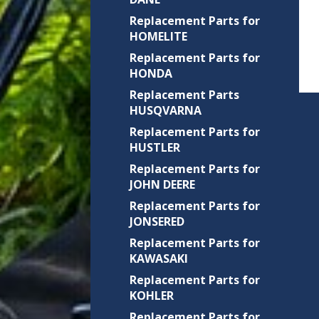
Replacement Parts for
HOMELITE
Replacement Parts for
HONDA
Replacement Parts
HUSQVARNA
Replacement Parts for
HUSTLER
Replacement Parts for
JOHN DEERE
Replacement Parts for
JONSERED
Replacement Parts for
KAWASAKI
Replacement Parts for
KOHLER
Replacement Parts for