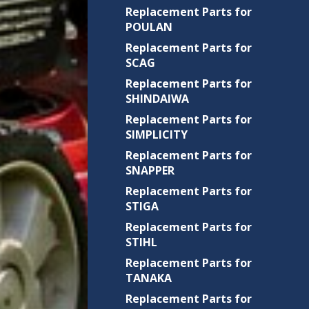
Replacement Parts for
POULAN
Replacement Parts for
SCAG
Replacement Parts for
SHINDAIWA
Replacement Parts for
SIMPLICITY
Replacement Parts for
SNAPPER
Replacement Parts for
STIGA
Replacement Parts for
STIHL
Replacement Parts for
TANAKA
Replacement Parts for