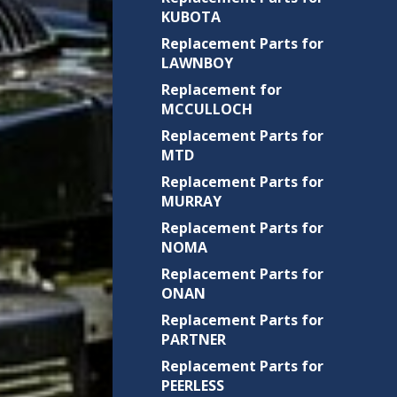
KUBOTA
Replacement Parts for
LAWNBOY
Replacement for
MCCULLOCH
Replacement Parts for
MTD
Replacement Parts for
MURRAY
Replacement Parts for
NOMA
Replacement Parts for
ONAN
Replacement Parts for
PARTNER
Replacement Parts for
PEERLESS