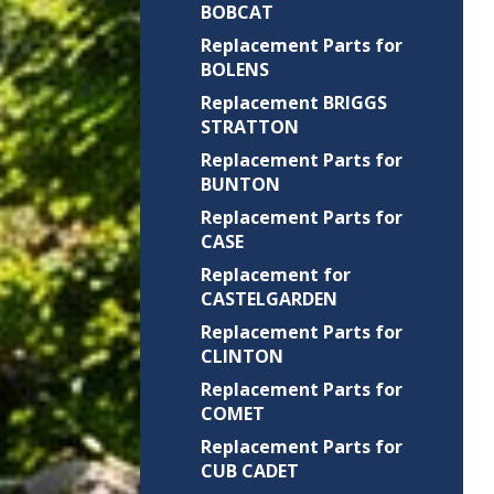
BOBCAT
Replacement Parts for
BOLENS
Replacement BRIGGS
STRATTON
Replacement Parts for
BUNTON
Replacement Parts for
CASE
Replacement for
CASTELGARDEN
Replacement Parts for
CLINTON
Replacement Parts for
COMET
Replacement Parts for
CUB CADET