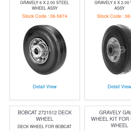
GRAVELY 6 X 2.00 STEEL
GRAVELY 6 X 2.00
WHEEL ASSY
ASSY
Stock Code : 06-5874
Stock Code : 06
Detail View
Detail Vie
BOBCAT 2721512 DECK
GRAVELY GA
WHEEL
WHEEL KIT FOR 
WHEEL
DECK WHEEL FOR BOBCAT