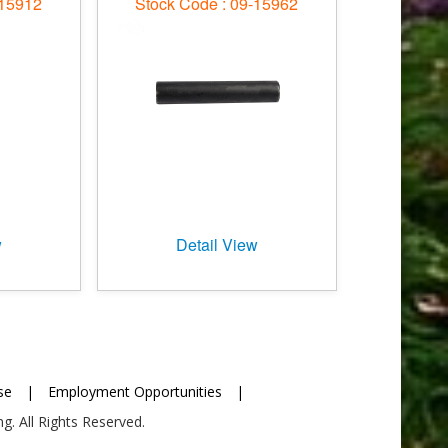
-15912
Stock Code : 09-15962
w
Detail View
se
|
Employment Opportunities
|
g. All Rights Reserved.