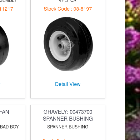
SSEMBLY
4PLY CA
-11217
Stock Code : 08-8197
w
Detail View
FAN
GRAVELY: 00473700
SPANNER BUSHING
 BAD BOY
SPANNER BUSHING