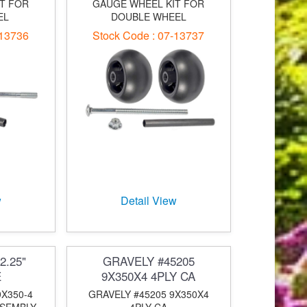
T FOR
GAUGE WHEEL KIT FOR
EL
DOUBLE WHEEL
-13736
Stock Code : 07-13737
w
Detail View
2.25"
GRAVELY #45205
E
9X350X4 4PLY CA
9X350-4
GRAVELY #45205 9X350X4