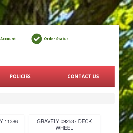
 Account
Order Status
POLICIES
CONTACT US
Y 11386
GRAVELY 092537 DECK
WHEEL