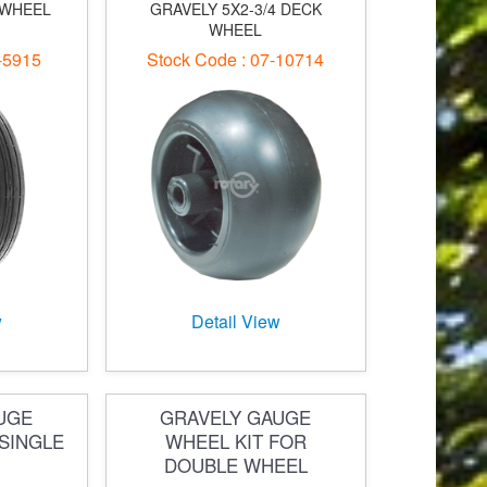
 WHEEL
GRAVELY 5X2-3/4 DECK
WHEEL
-5915
Stock Code : 07-10714
w
Detail View
UGE
GRAVELY GAUGE
SINGLE
WHEEL KIT FOR
DOUBLE WHEEL