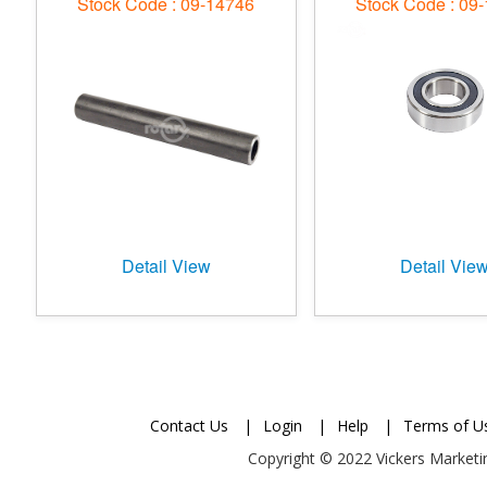
Stock Code : 09-14746
Stock Code : 09
Detail View
Detail Vie
Contact Us
|
Login
|
Help
|
Terms of U
Copyright © 2022 Vickers Marketin