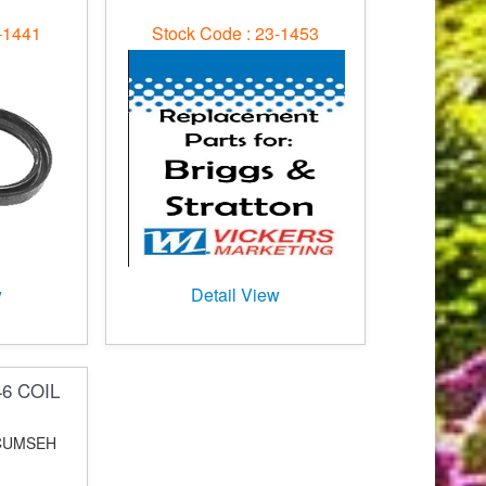
-1441
Stock Code : 23-1453
w
Detail View
46 COIL
ECUMSEH