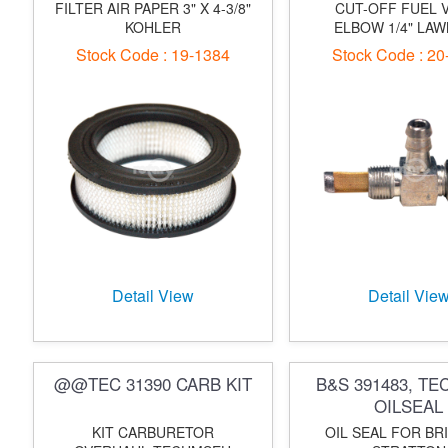
FILTER AIR PAPER 3" X 4-3/8"
CUT-OFF FUEL 
KOHLER
ELBOW 1/4" LA
Stock Code : 19-1384
Stock Code : 20
Detail View
Detail Vie
@@TEC 31390 CARB KIT
B&S 391483, TE
OILSEAL
KIT CARBURETOR
OIL SEAL FOR BR