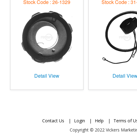
Stock Code : 26-1329
Stock Code : 31
Detail View
Detail Vie
Contact Us
|
Login
|
Help
|
Terms of U
Copyright © 2022 Vickers Marketin