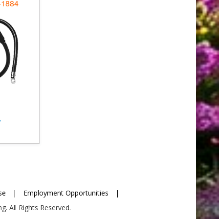
-1884
w
se
|
Employment Opportunities
|
g. All Rights Reserved.