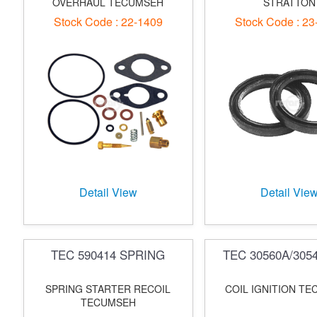
OVERHAUL TECUMSEH
STRATTON
Stock Code : 22-1409
Stock Code : 23
Detail View
Detail Vie
TEC 590414 SPRING
TEC 30560A/305
SPRING STARTER RECOIL
COIL IGNITION T
TECUMSEH