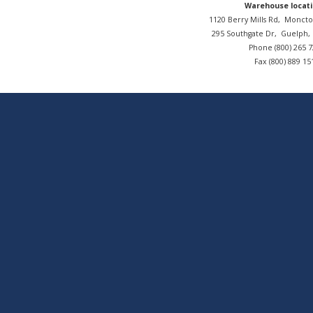
Warehouse locati
1120 Berry Mills Rd,
Moncto
295 Southgate Dr,
Guelph
Phone (800) 265 
Fax (800) 889 15