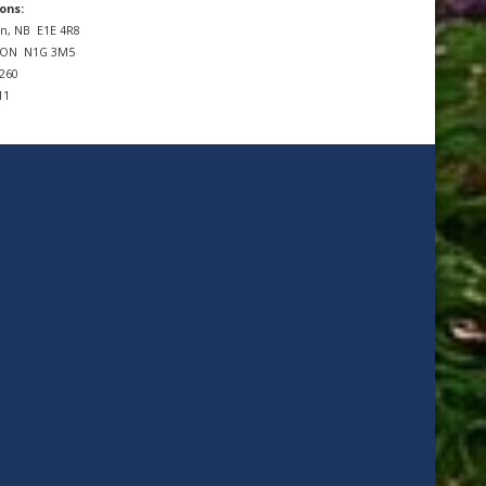
ons:
n, NB
E1E 4R8
, ON
N1G 3M5
7260
11