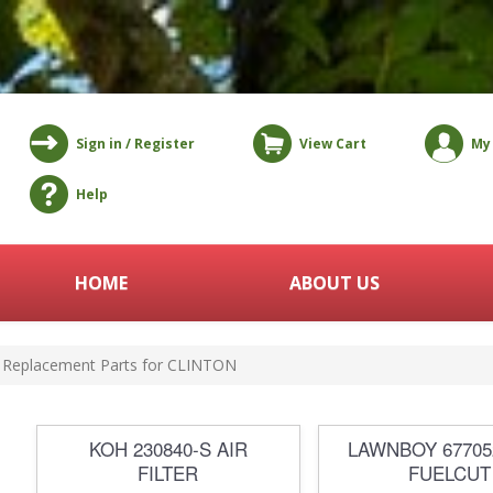
Sign in / Register
View Cart
My
Help
HOME
ABOUT US
Replacement Parts for CLINTON
KOH 230840-S AIR
LAWNBOY 6770
FILTER
FUELCUT