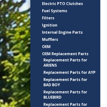
Electric PTO Clutches
Fuel Systems
Filters
Ignition
Internal Engine Parts
Mufflers
OEM
OEM Replacement Parts
Replacement Parts for
ARIENS
Replacement Parts for AYP
Replacement Parts for
BAD BOY
Replacement Parts for
BLUEBIRD
Replacement Parts for