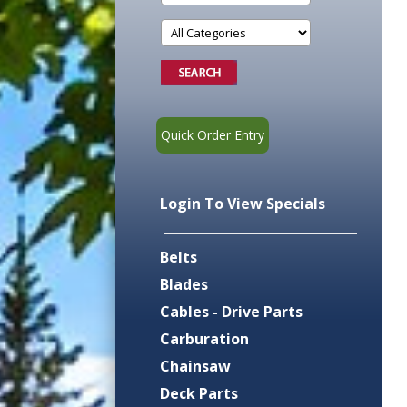
Quick Order Entry
Login To View Specials
Belts
Blades
Cables - Drive Parts
Carburation
Chainsaw
Deck Parts