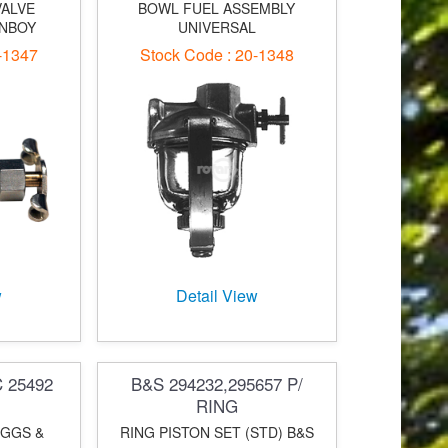
VALVE
BOWL FUEL ASSEMBLY
WNBOY
UNIVERSAL
-1347
Stock Code : 20-1348
w
Detail View
C 25492
B&S 294232,295657 P/
RING
IGGS &
RING PISTON SET (STD) B&S