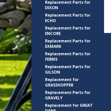
Replacement Parts for
DIXON
Replacement Parts for
ECHO
Replacement Parts for
ENCORE
Replacement Parts for
EXMARK
Replacement Parts for
FERRIS
Replacement Parts for
GILSON
Replacement for
GRASSHOPPER
Replacement Parts for
GRAVELY
Replacement for GREAT
DANE