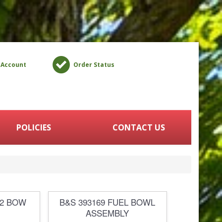
 Account
Order Status
POLICIES
CONTACT US
52 BOW
B&S 393169 FUEL BOWL
ASSEMBLY