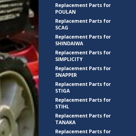
Replacement Parts for
POULAN
Replacement Parts for
SCAG
Replacement Parts for
SHINDAIWA
Replacement Parts for
SIMPLICITY
Replacement Parts for
SNAPPER
Replacement Parts for
STIGA
Replacement Parts for
STIHL
Replacement Parts for
TANAKA
Replacement Parts for