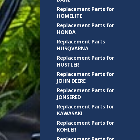
Replacement Parts for
HOMELITE
Replacement Parts for
HONDA
Replacement Parts
HUSQVARNA
Replacement Parts for
HUSTLER
Replacement Parts for
JOHN DEERE
Replacement Parts for
JONSERED
Replacement Parts for
KAWASAKI
Replacement Parts for
KOHLER
Replacement Parts for