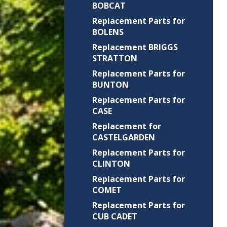
BOBCAT
Replacement Parts for
BOLENS
Replacement BRIGGS
STRATTON
Replacement Parts for
BUNTON
Replacement Parts for
CASE
Replacement for
CASTELGARDEN
Replacement Parts for
CLINTON
Replacement Parts for
COMET
Replacement Parts for
CUB CADET