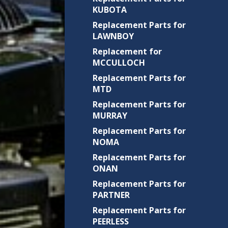
KUBOTA
Replacement Parts for
LAWNBOY
Replacement for
MCCULLOCH
Replacement Parts for
MTD
Replacement Parts for
MURRAY
Replacement Parts for
NOMA
Replacement Parts for
ONAN
Replacement Parts for
PARTNER
Replacement Parts for
PEERLESS