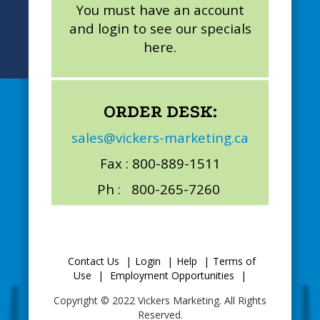
You must have an account
and login to see our specials
here.
ORDER DESK:
sales@vickers-marketing.ca
Fax : 800-889-1511
Ph : 800-265-7260
Contact Us
|
Login
|
Help
|
Terms of
Use
|
Employment Opportunities
|
Copyright © 2022 Vickers Marketing. All Rights
Reserved.