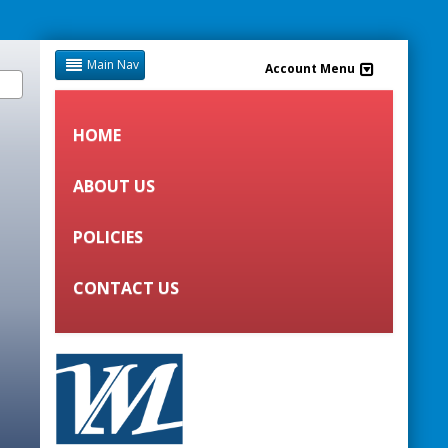
Main Nav
Account Menu
HOME
ABOUT US
POLICIES
CONTACT US