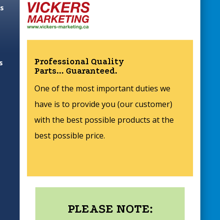
es
Professional Quality
s
Parts... Guaranteed.
One of the most important duties we
have is to provide you (our customer)
with the best possible products at the
best possible price.
PLEASE NOTE: