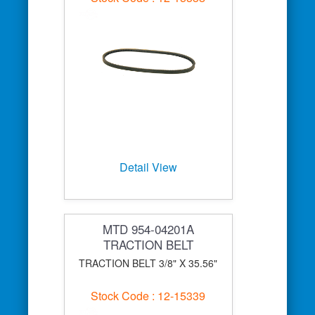
Detail View
MTD 954-04201A
TRACTION BELT
TRACTION BELT 3/8" X 35.56"
Stock Code : 12-15339