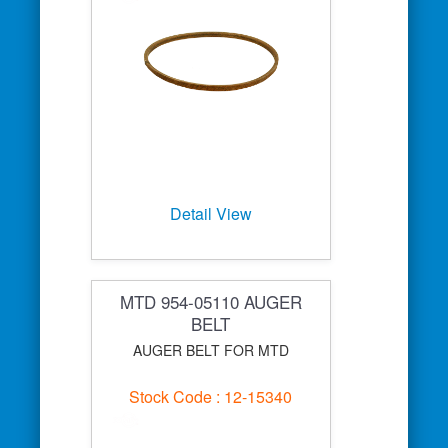
Detail View
MTD 954-05110 AUGER
BELT
AUGER BELT FOR MTD
Stock Code : 12-15340