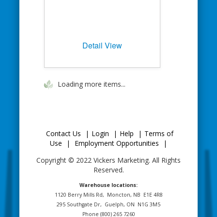
Detail View
Loading more items...
Contact Us
|
Login
|
Help
|
Terms of
Use
|
Employment Opportunities
|
Copyright © 2022 Vickers Marketing. All Rights
Reserved.
Warehouse locations:
1120 Berry Mills Rd,
Moncton, NB
E1E 4R8
295 Southgate Dr,
Guelph, ON
N1G 3M5
Phone (800) 265 7260