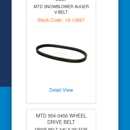
MTD SNOWBLOWER AUGER
V-BELT
Stock Code : 12-13567
Detail View
MTD 954-0456 WHEEL
DRIVE BELT
DRIVE BELT 3/8" X 29" FOR