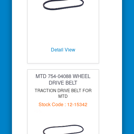
Detail View
MTD 754-04088 WHEEL
DRIVE BELT
TRACTION DRIVE BELT FOR
MTD
Stock Code : 12-15342