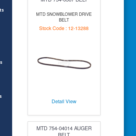
ts
MTD SNOWBLOWER DRIVE
BELT
Stock Code : 12-13288
es
s
Detail View
MTD 754-04014 AUGER
BELT