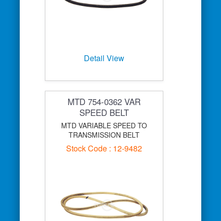
Detail View
MTD 754-0362 VAR
SPEED BELT
MTD VARIABLE SPEED TO
TRANSMISSION BELT
Stock Code : 12-9482