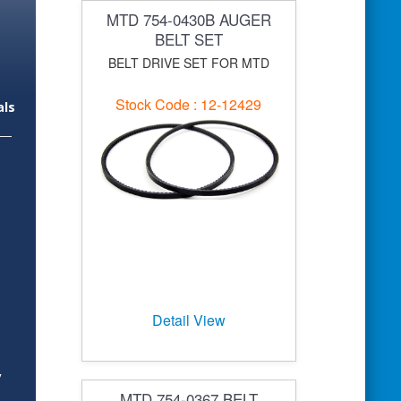
MTD 754-0430B AUGER
BELT SET
BELT DRIVE SET FOR MTD
Stock Code : 12-12429
als
Detail View
y
MTD 754-0367 BELT